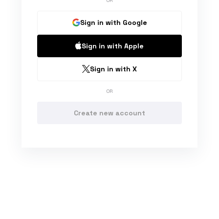
OR
Sign in with Google
Sign in with Apple
Sign in with X
OR
Create new account