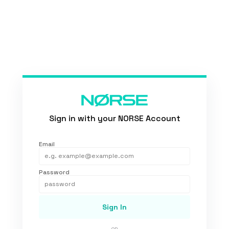
Sign in with your NORSE Account
Email
Password
Sign In