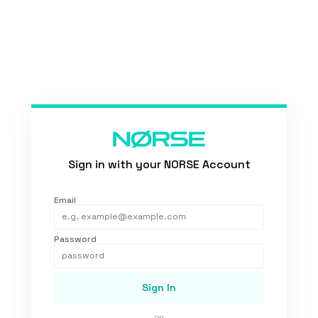
Sign in with your NORSE Account
Email
Password
Sign In