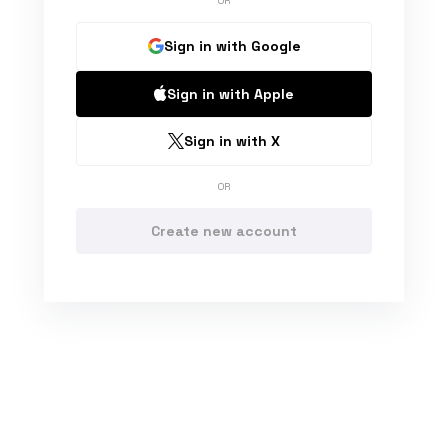
OR
Sign in with Google
Sign in with Apple
Sign in with X
OR
Create new account